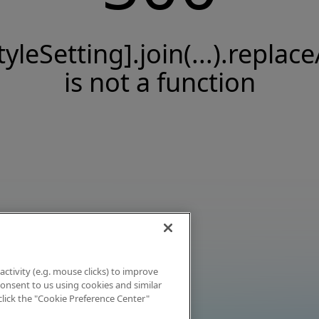
tyleSetting].join(...).replace
is not a function
activity (e.g. mouse clicks) to improve
 consent to us using cookies and similar
click the "Cookie Preference Center"