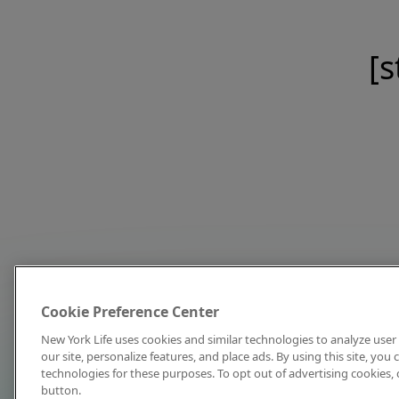
[s
Cookie Preference Center
New York Life uses cookies and similar technologies to analyze user 
our site, personalize features, and place ads. By using this site, you
technologies for these purposes. To opt out of advertising cookies, 
button.