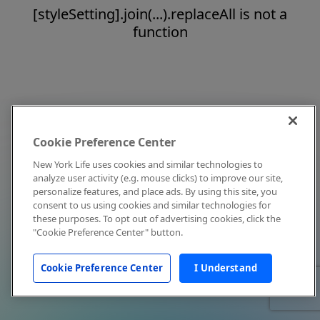
[styleSetting].join(...).replaceAll is not a
function
Cookie Preference Center
New York Life uses cookies and similar technologies to
analyze user activity (e.g. mouse clicks) to improve our site,
personalize features, and place ads. By using this site, you
consent to us using cookies and similar technologies for
these purposes. To opt out of advertising cookies, click the
"Cookie Preference Center" button.
Cookie Preference Center
I Understand