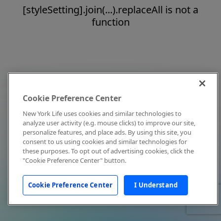
[styleSetting].join(...).replaceAll is not a
function
Cookie Preference Center
New York Life uses cookies and similar technologies to
analyze user activity (e.g. mouse clicks) to improve our site,
personalize features, and place ads. By using this site, you
consent to us using cookies and similar technologies for
these purposes. To opt out of advertising cookies, click the
"Cookie Preference Center" button.
Cookie Preference Center
I Understand