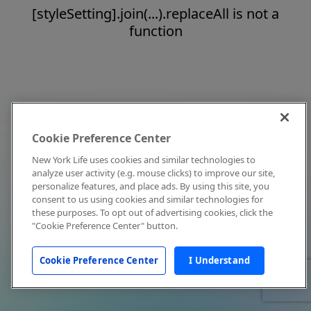
[styleSetting].join(...).replaceAll is not a
function
Cookie Preference Center
New York Life uses cookies and similar technologies to
analyze user activity (e.g. mouse clicks) to improve our site,
personalize features, and place ads. By using this site, you
consent to us using cookies and similar technologies for
these purposes. To opt out of advertising cookies, click the
"Cookie Preference Center" button.
Cookie Preference Center
I Understand